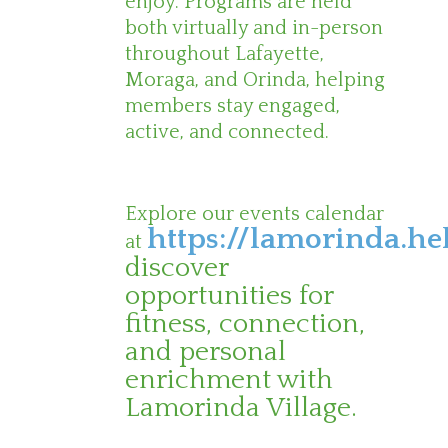
enjoy. Programs are held
both virtually and in-person
throughout Lafayette,
Moraga, and Orinda, helping
members stay engaged,
active, and connected.
Explore our events calendar
https://lamorinda.he
at
discover
opportunities for
fitness, connection,
and personal
enrichment with
Lamorinda Village.