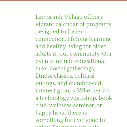
Lamorinda Village offers a
vibrant calendar of programs
designed to foster
connection, lifelong learning,
and healthy living for older
adults in our community. Our
events include educational
talks, social gatherings,
fitness classes, cultural
outings, and member-led
interest groups. Whether it’s
a technology workshop, book
club, wellness seminar, or
happy hour, there is
something for everyone to