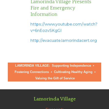
Lamorinda Village Presents
Fire and Emergency
Information
https://www.youtube.com/watch?
v=6nEozvSKgGI
http://evacuate.lamorindacert.org
LAMORINDA VILLAGE: Supporting Independence •
Fostering Connections
•
Cultivating Healthy Aging
•
Valuing the Gift of Service
Lamorinda Village