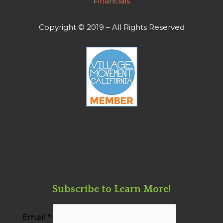
Financials
Copyright © 2019 – All Rights Reserved
Subscribe to Learn More!
Email
*