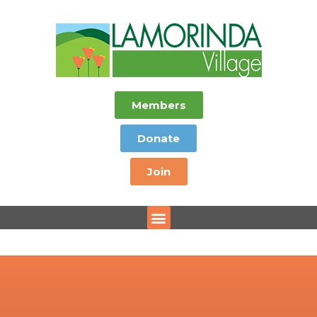
Members
Donate
Join
Menu