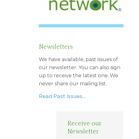
Newsletters
We have available, past issues of
our newsletter. You can also sign
up to receive the latest one. We
never share our mailing list.
Read Past Issues…
Receive our
Newsletter