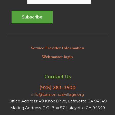
Service Provider Information
Webmaster login
Contact Us
(925) 283-3500
info@LamorindaVillage.org
Office Address: 49 Knox Drive, Lafayette CA 94549
Mailing Address: P.O. Box 57, Lafayette CA 94549