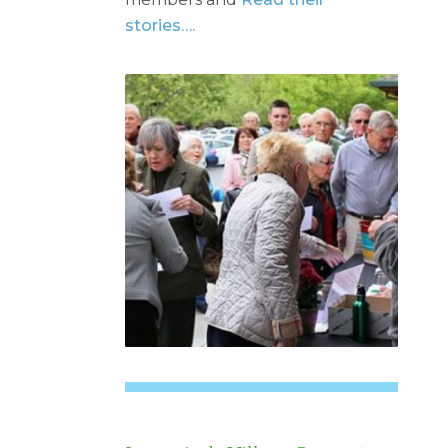
stories….