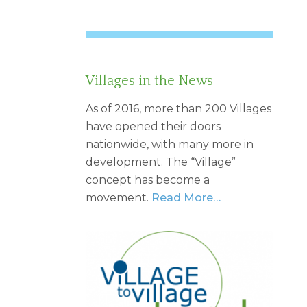
Villages in the News
As of 2016, more than 200 Villages
have opened their doors
nationwide, with many more in
development. The “Village”
concept has become a
movement.
Read More…