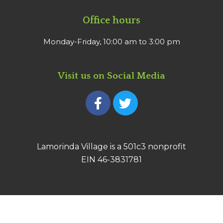
Office hours
Monday-Friday, 10:00 am to 3:00 pm
Visit us on Social Media
F
T
a
w
c
i
e
t
b
t
Lamorinda Village is a 501c3 nonprofit
o
e
EIN 46-3831781
o
r
k
-
f