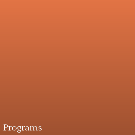
Programs