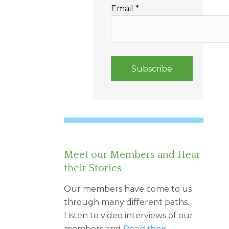
Email
*
Meet our Members and Hear
their Stories
Our members have come to us
through many different paths.
Listen to video interviews of our
members and
Read their