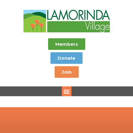
Members
Donate
Join
Menu