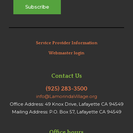
Service Provider Information
Webmaster login
Contact Us
(925) 283-3500
info@LamorindaVillage.org
Office Address: 49 Knox Drive, Lafayette CA 94549
Mailing Address: P.O. Box 57, Lafayette CA 94549
Office hours