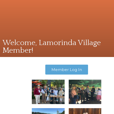
Welcome, Lamorinda Village
Member!
Member Log In