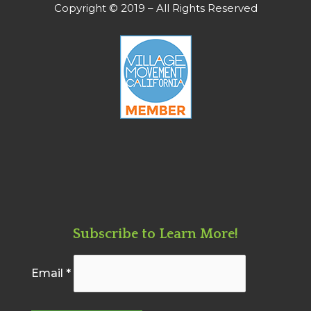
Copyright © 2019 – All Rights Reserved
Subscribe to Learn More!
Email
*