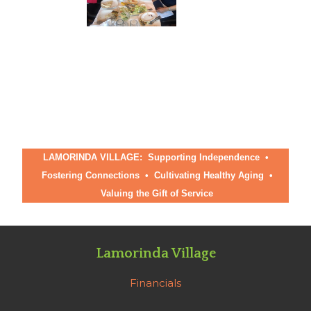
LAMORINDA VILLAGE: Supporting Independence •
Fostering Connections
•
Cultivating Healthy Aging
•
Valuing the Gift of Service
Lamorinda Village
Financials