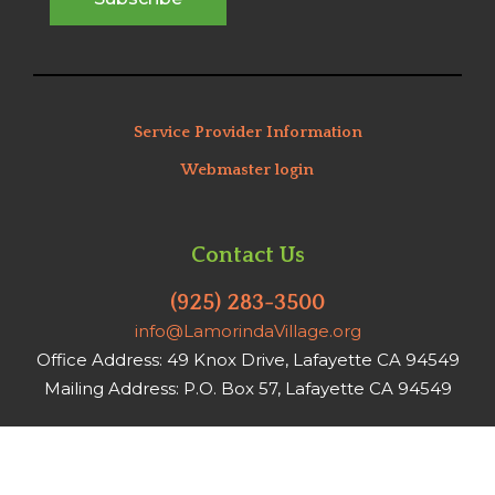
Service Provider Information
Webmaster login
Contact Us
(925) 283-3500
info@LamorindaVillage.org
Office Address: 49 Knox Drive, Lafayette CA 94549
Mailing Address: P.O. Box 57, Lafayette CA 94549
Office hours