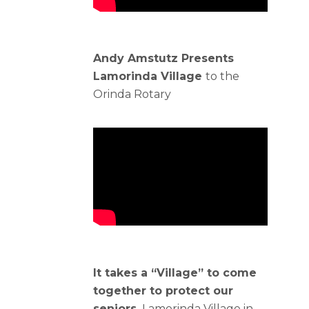
Andy Amstutz Presents
Lamorinda Village
to the
Orinda Rotary
It takes a “Village” to come
together to protect our
seniors.
Lamorinda Village in