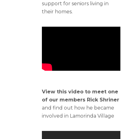
support for seniors living in
their homes.
View this video to meet one
of our members Rick Shriner
and find out how he became
involved in Lamorinda Village​