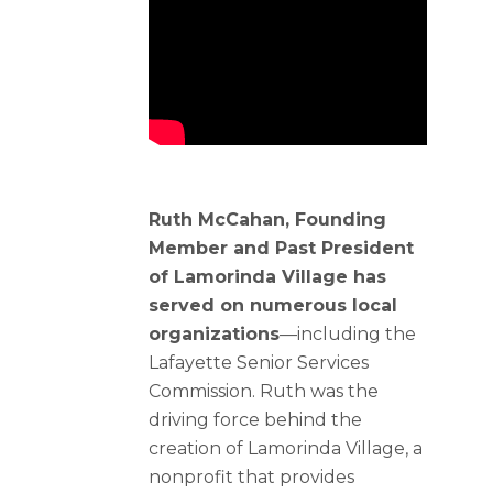
Ruth McCahan, Founding
Member and Past President
of Lamorinda Village has
served on numerous local
organizations
—including the
Lafayette Senior Services
Commission. Ruth was the
driving force behind the
creation of Lamorinda Village, a
nonprofit that provides