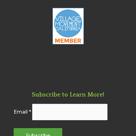
Subscribe to Learn More!
Email
*