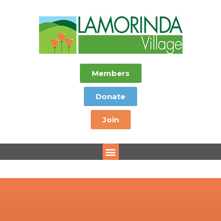
Members
Donate
Join
Menu