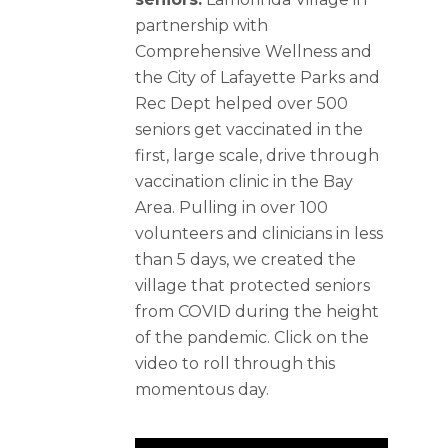
partnership with
Comprehensive Wellness and
the City of Lafayette Parks and
Rec Dept helped over 500
seniors get vaccinated in the
first, large scale, drive through
vaccination clinic in the Bay
Area. Pulling in over 100
volunteers and clinicians in less
than 5 days, we created the
village that protected seniors
from COVID during the height
of the pandemic. Click on the
video to roll through this
momentous day.