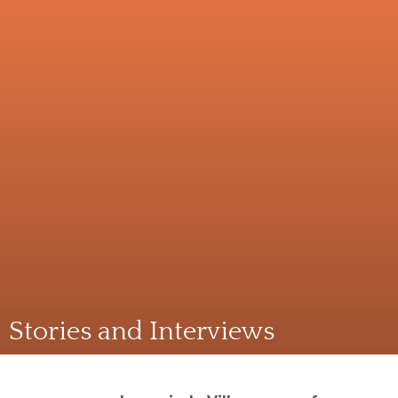
Stories and Interviews