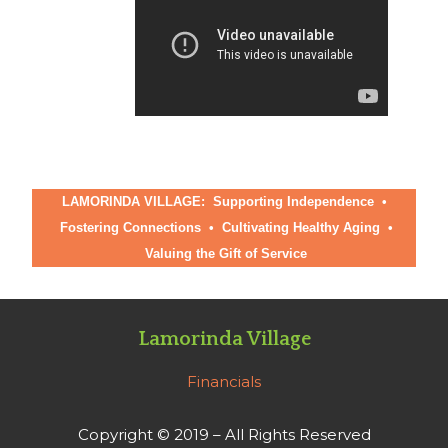
LAMORINDA VILLAGE: Supporting Independence •
Fostering Connections
•
Cultivating Healthy Aging
•
Valuing the Gift of Service
Lamorinda Village
Financials
Copyright © 2019 – All Rights Reserved