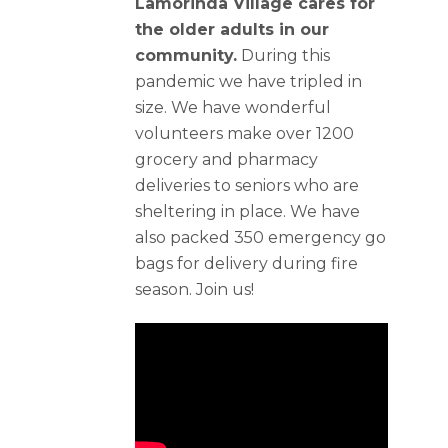
Lamorinda Village cares for
the older adults in our
community.
During this
pandemic we have tripled in
size. We have wonderful
volunteers make over 1200
grocery and pharmacy
deliveries to seniors who are
sheltering in place. We have
also packed 350 emergency go
bags for delivery during fire
season. Join us!