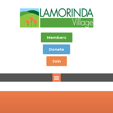
Members
Donate
Join
Menu