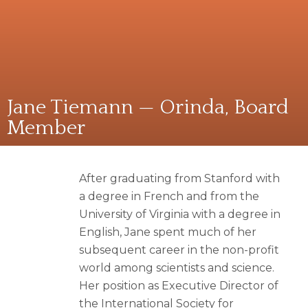
Jane Tiemann — Orinda, Board
Member
After graduating from Stanford with
a degree in French and from the
University of Virginia with a degree in
English, Jane spent much of her
subsequent career in the non-profit
world among scientists and science.
Her position as Executive Director of
the International Society for