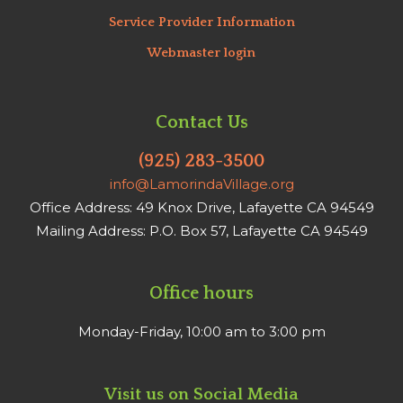
Service Provider Information
Webmaster login
Contact Us
(925) 283-3500
info@LamorindaVillage.org
Office Address: 49 Knox Drive, Lafayette CA 94549
Mailing Address: P.O. Box 57, Lafayette CA 94549
Office hours
Monday-Friday, 10:00 am to 3:00 pm
Visit us on Social Media