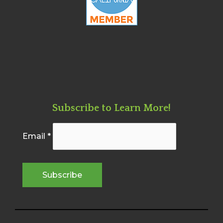
Subscribe to Learn More!
Email
*