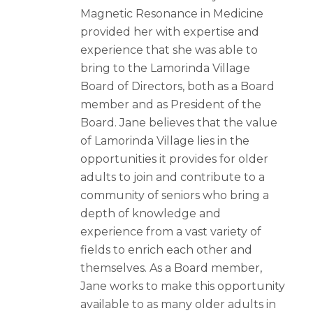
Magnetic Resonance in Medicine
provided her with expertise and
experience that she was able to
bring to the Lamorinda Village
Board of Directors, both as a Board
member and as President of the
Board. Jane believes that the value
of Lamorinda Village lies in the
opportunities it provides for older
adults to join and contribute to a
community of seniors who bring a
depth of knowledge and
experience from a vast variety of
fields to enrich each other and
themselves. As a Board member,
Jane works to make this opportunity
available to as many older adults in