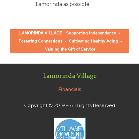
Lamorinda as possible.
LAMORINDA VILLAGE: Supporting Independence •
Fostering Connections
•
Cultivating Healthy Aging
•
Valuing the Gift of Service
Lamorinda Village
Financials
Copyright © 2019 – All Rights Reserved