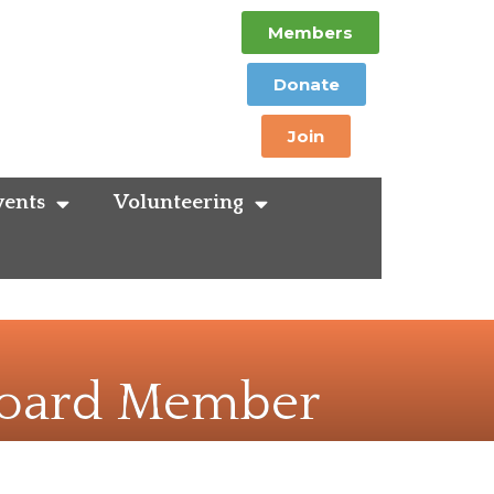
Members
Donate
Join
ents
Volunteering
 Board Member