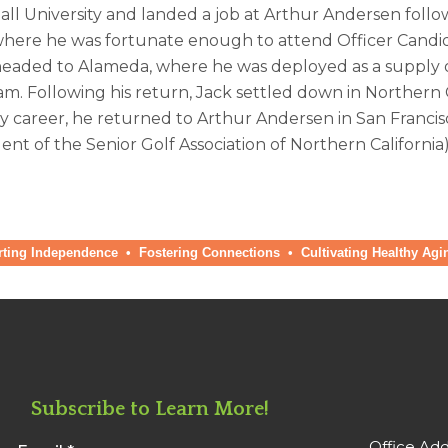
ll University and landed a job at Arthur Andersen follo
 where he was fortunate enough to attend Officer Candida
headed to Alameda, where he was deployed as a supply off
nam. Following his return, Jack settled down in Northern
y career, he returned to Arthur Andersen in San Francis
ent of the Senior Golf Association of Northern California),
ng Independence • Fostering Connections
•
Cultivating Healthy Agi
Subscribe to Learn More!
Office Add