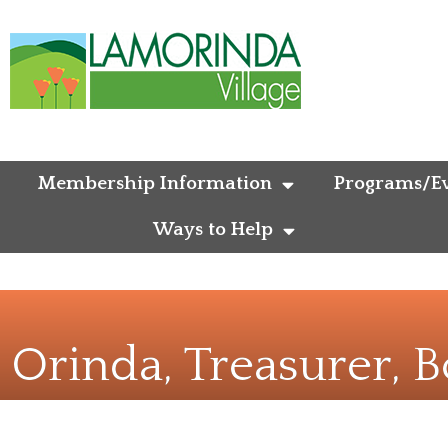
Membership Information
Programs/Ev
Ways to Help
— Orinda, Treasurer,