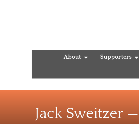
About
Supporters
Jack Sweitzer 