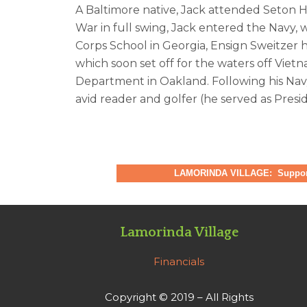
A Baltimore native, Jack attended Seton Ha
War in full swing, Jack entered the Navy,
Corps School in Georgia, Ensign Sweitzer 
which soon set off for the waters off Viet
Department in Oakland. Following his Nav
avid reader and golfer (he served as Presid
LAMORINDA VILLAGE: Supporti
Lamorinda Village
Financials
Copyright © 2019 – All Rights