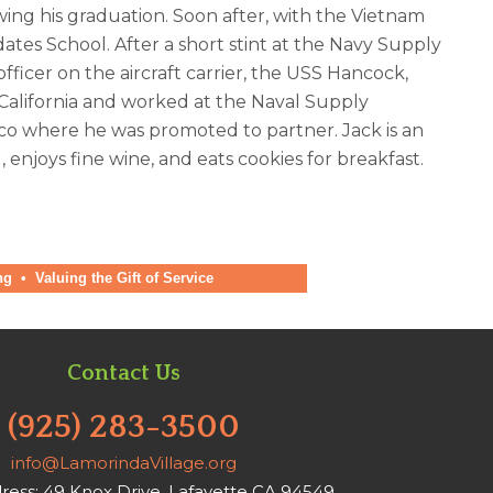
wing his graduation. Soon after, with the Vietnam
tes School. After a short stint at the Navy Supply
icer on the aircraft carrier, the USS Hancock,
 California and worked at the Naval Supply
co where he was promoted to partner. Jack is an
 enjoys fine wine, and eats cookies for breakfast.
ng
•
Valuing the Gift of Service
Contact Us
(925) 283-3500
info@LamorindaVillage.org
ress: 49 Knox Drive, Lafayette CA 94549