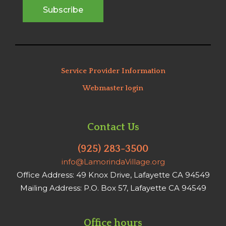
Service Provider Information
Webmaster login
Contact Us
(925) 283-3500
info@LamorindaVillage.org
Office Address: 49 Knox Drive, Lafayette CA 94549
Mailing Address: P.O. Box 57, Lafayette CA 94549
Office hours