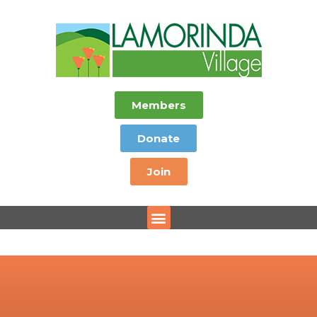
Members
Donate
Join
Menu