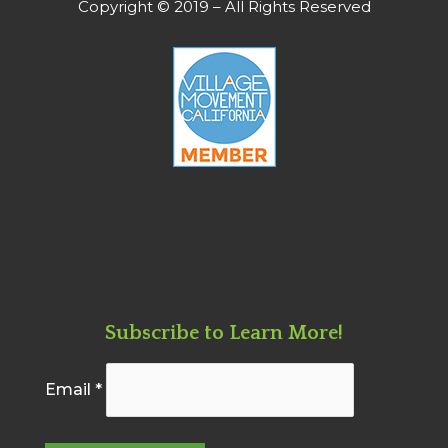
Copyright © 2019 – All Rights Reserved
Subscribe to Learn More!
Email
*