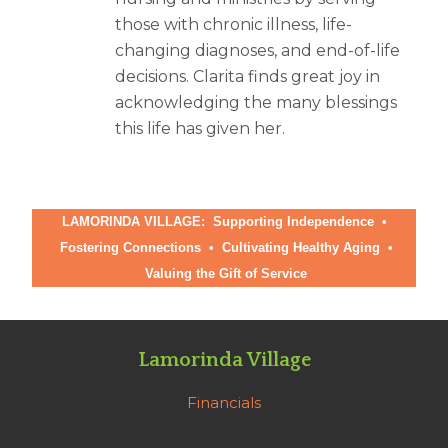
those with chronic illness, life-
changing diagnoses, and end-of-life
decisions. Clarita finds great joy in
acknowledging the many blessings
this life has given her.
LAMORINDA VILLAGE: Supporting Independence •
Fostering Connections
•
Cultivating Healthy Aging
•
Valuing the Gift of Service
Lamorinda Village
Financials