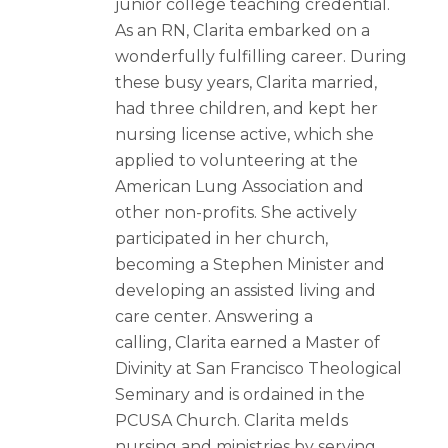
junior college teaching credential.
As an RN, Clarita embarked on a
wonderfully fulfilling career. During
these busy years, Clarita married,
had three children, and kept her
nursing license active, which she
applied to volunteering at the
American Lung Association and
other non-profits. She actively
participated in her church,
becoming a Stephen Minister and
developing an assisted living and
care center. Answering a
calling, Clarita earned a Master of
Divinity at San Francisco Theological
Seminary and is ordained in the
PCUSA Church. Clarita melds
nursing and ministries by serving