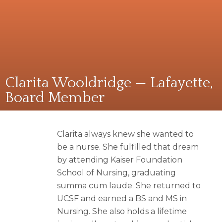
Clarita Wooldridge — Lafayette,
Board Member
Clarita always knew she wanted to
be a nurse. She fulfilled that dream
by attending Kaiser Foundation
School of Nursing, graduating
summa cum laude. She returned to
UCSF and earned a BS and MS in
Nursing. She also holds a lifetime