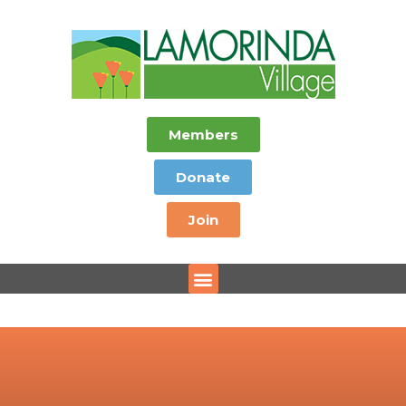
Members
Donate
Join
Menu