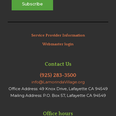
Service Provider Information
Webmaster login
Contact Us
(925) 283-3500
info@LamorindaVillage.org
Office Address: 49 Knox Drive, Lafayette CA 94549
Mailing Address: P.O. Box 57, Lafayette CA 94549
Office hours