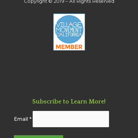
Copyright © 2019 – All Rights Reserved
Subscribe to Learn More!
Email
*