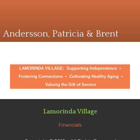
Andersson, Patricia & Brent
LAMORINDA VILLAGE: Supporting Independence •
Fostering Connections
•
Cultivating Healthy Aging
•
Valuing the Gift of Service
Lamorinda Village
Financials